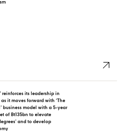
ism
 reinforces its leadership in
r as it moves forward with ‘The
l’ business model with a 5-year
t of Bt135bn to elevate
 degrees’ and to develop
nomy