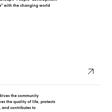
e" with the changing world
drives the community
 the quality of life, protects
 and contributes to