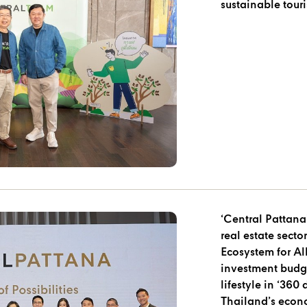
sustainable tour
‘Central Pattana’
real estate secto
Ecosystem for Al
investment budge
lifestyle in ‘360
Thailand’s eco