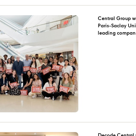
Central Group w
Paris-Saclay University during 
leading compani
Decode Central 