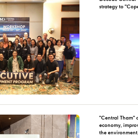
strategy to "Cop
"Central Tham" 
economy, improves
the environment,