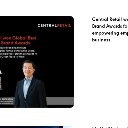
Central Retail 
Brand Awards for
empowering empl
business