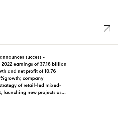
 announces success -
 2022 earnings of 37.16 billion
th and net profit of 10.76
 51%growth; company
strategy of retail-led mixed-
, launching new projects as