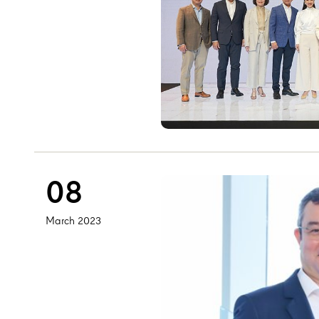
08
March 2023