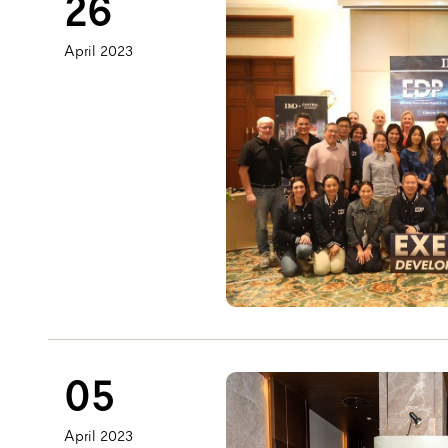
26
April 2023
05
April 2023