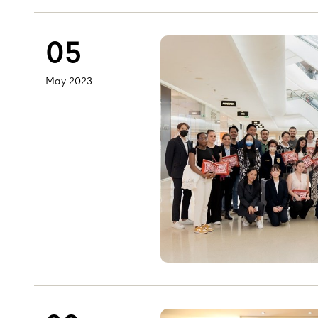
05
May 2023