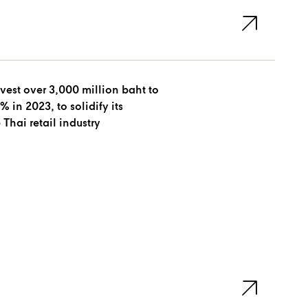
est over 3,000 million baht to
, to solidify its
 Thai retail industry