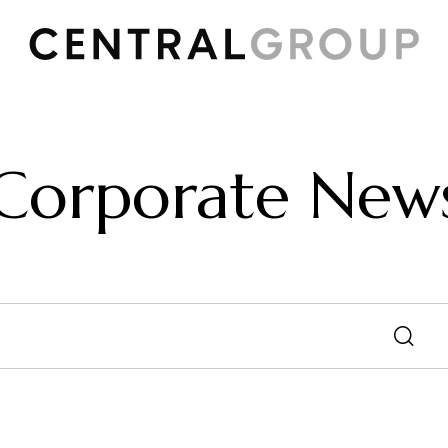
Corporate New