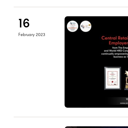
16
February 2023