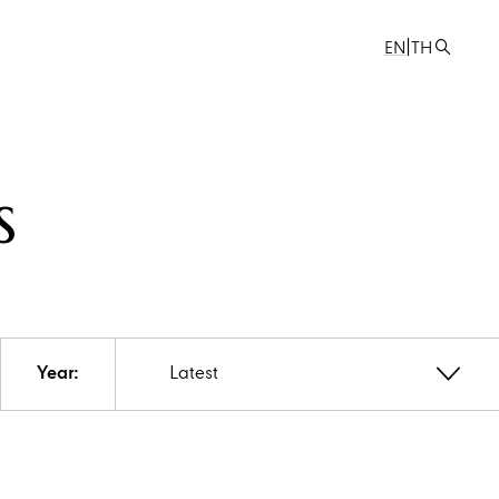
|
EN
TH
s
Year:
Latest