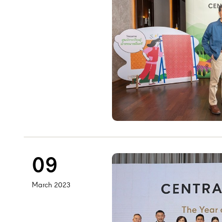
09
March 2023