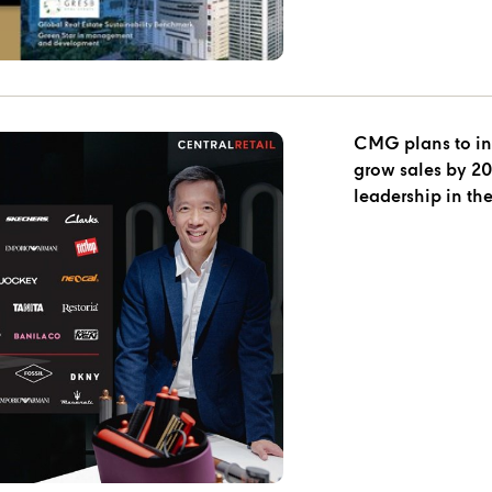
CMG plans to inv
grow sales by 20% in 2023
leadership in the