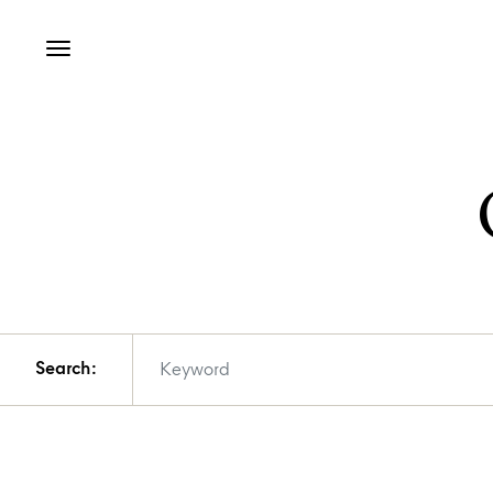
Search: