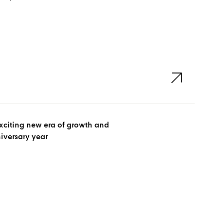
xciting new era of growth and
niversary year