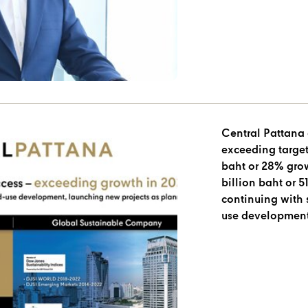
Central Pattana
exceeding target
baht or 28% grow
billion baht or
continuing with 
use development
planned