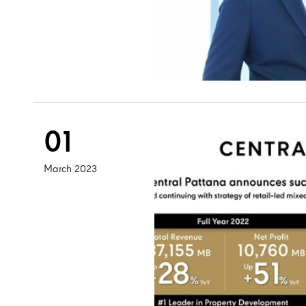
01
March 2023