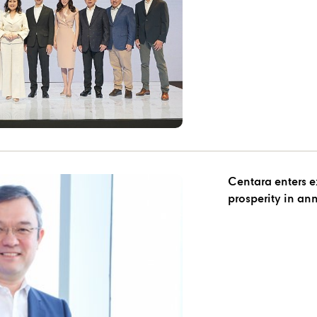
Centara enters e
prosperity in an