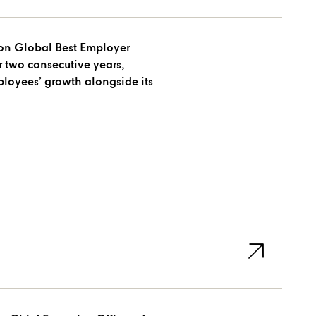
won Global Best Employer
 two consecutive years,
oyees’ growth alongside its