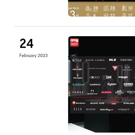
24
February 2023