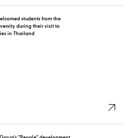
elcomed students from the
their visit to
es in Thailand
Group's "People" development