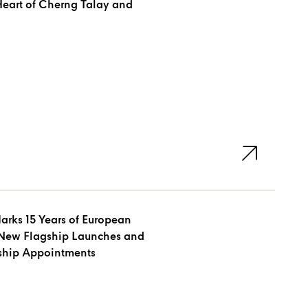
arks 15 Years of European
New Flagship Launches and
rship Appointments