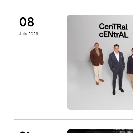
08
July 2026