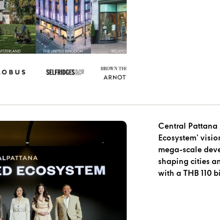
Central Pattana 
Ecosystem’ visio
mega-scale devel
shaping cities a
with a THB 110 b