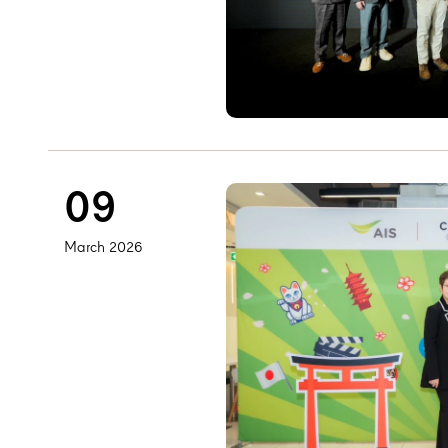
09
March 2026