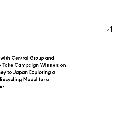
 with Central Group and
to Take Campaign Winners on
ney to Japan Exploring a
Recycling Model for a
re