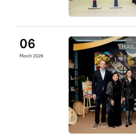
06
March 2026