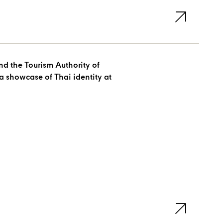
d the Tourism Authority of
a showcase of Thai identity at