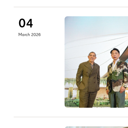
04
March 2026