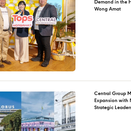
Demand in the Heart of Cherng Talay and
Wong Amat
Central Group M
Expansion with 
Strategic Leade