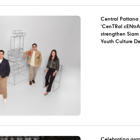
Central Pattana 
‘CenTRal cENtrAL
strengthen Siam 
Youth Culture De
Celebrating gra