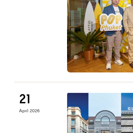
21
April 2026