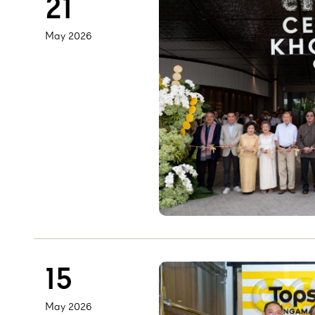
21
May 2026
15
May 2026