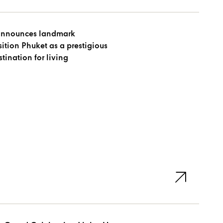
announces landmark
ition Phuket as a prestigious
tination for living