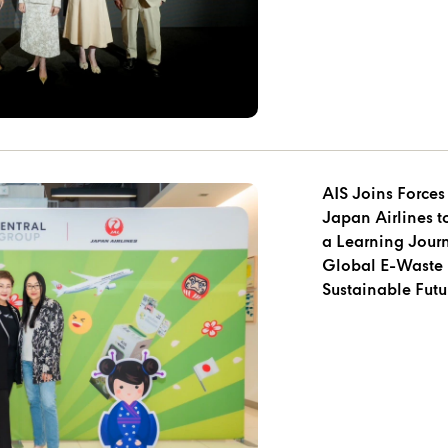
AIS Joins Forces
Japan Airlines 
a Learning Jour
Global E-Waste 
Sustainable Futu