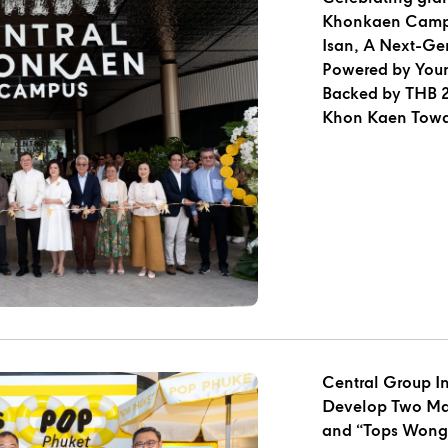
Khonkaen Campu
Isan, A Next-Gen
Powered by Youn
Backed by THB 2.
Khon Kaen Towa
of Isan”
Central Group Inv
Develop Two Major Proj
and “Tops Wong