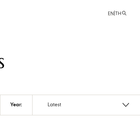
|
EN
TH
s
Year:
Latest