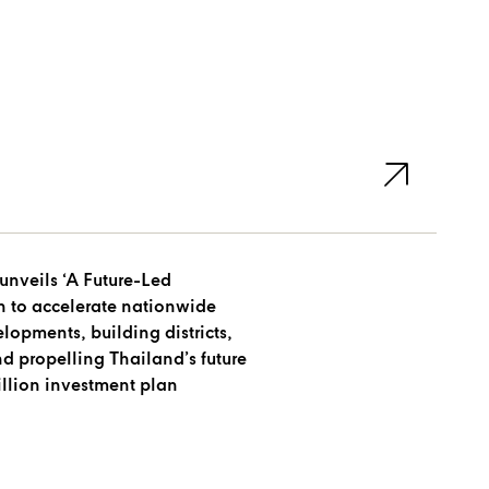
unveils ‘A Future-Led
n to accelerate nationwide
opments, building districts,
nd propelling Thailand’s future
illion investment plan