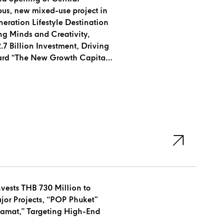
s, new mixed-use project in
eration Lifestyle Destination
g Minds and Creativity,
7 Billion Investment, Driving
rd “The New Growth Capital
ests THB 730 Million to
ects, “POP Phuket”
amat,” Targeting High-End