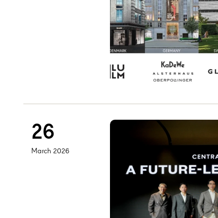
26
March 2026