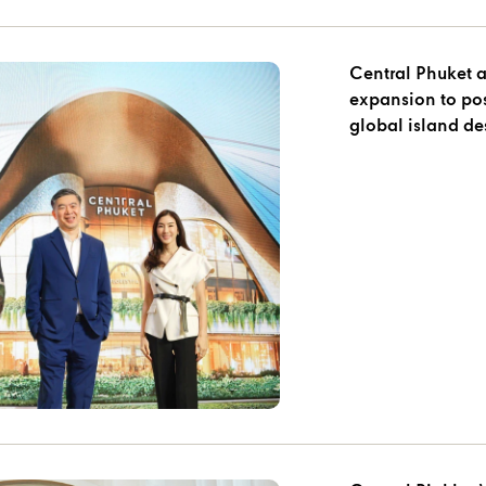
Central Phuket 
expansion to pos
global island des