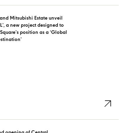
and Mitsubishi Estate unveil
’, a new project designed to
Square’s position as a ‘Global
stination’
nd opening of Central