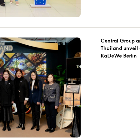
Central Group an
Thailand unveil 
KaDeWe Berlin