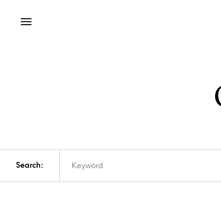
Search: