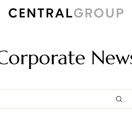
Corporate New