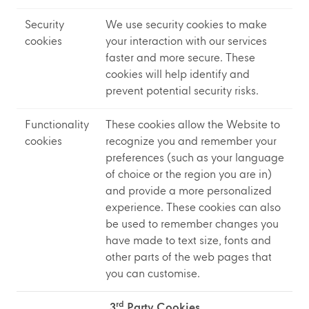
Security
We use security cookies to make
cookies
your interaction with our services
faster and more secure. These
cookies will help identify and
prevent potential security risks.
Functionality
These cookies allow the Website to
cookies
recognize you and remember your
preferences (such as your language
of choice or the region you are in)
and provide a more personalized
experience. These cookies can also
be used to remember changes you
have made to text size, fonts and
other parts of the web pages that
you can customise.
rd
3
Party Cookies