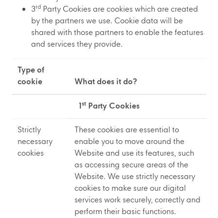
rd
3
Party Cookies are cookies which are created
by the partners we use. Cookie data will be
shared with those partners to enable the features
and services they provide.
Type of
cookie
What does it do?
st
1
Party Cookies
Strictly
These cookies are essential to
necessary
enable you to move around the
cookies
Website and use its features, such
as accessing secure areas of the
Website. We use strictly necessary
cookies to make sure our digital
services work securely, correctly and
perform their basic functions.