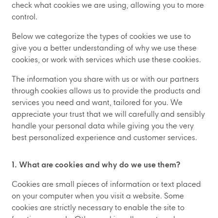
check what cookies we are using, allowing you to more
control.
Below we categorize the types of cookies we use to
give you a better understanding of why we use these
cookies, or work with services which use these cookies.
The information you share with us or with our partners
through cookies allows us to provide the products and
services you need and want, tailored for you. We
appreciate your trust that we will carefully and sensibly
handle your personal data while giving you the very
best personalized experience and customer services.
1. What are cookies and why do we use them?
Cookies are small pieces of information or text placed
on your computer when you visit a website. Some
cookies are strictly necessary to enable the site to