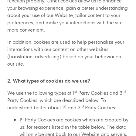
function properly. Other cookies allow us to enhance
your browsing experience, gain a better understanding
about your use of our Website, tailor content to your
preferences, and make your interactions with the site
more convenient.
In addition, cookies are used to help personalize your
interactions with our content on other websites
(translation: advertising) based on your behavior on
our site.
2. What types of cookies do we use?
st
rd
We use the following types of 1
Party Cookies and 3
Party Cookies, which are described below. To
st
rd
understand better about 1
and 3
Party Cookies:
st
1
Party Cookies are cookies which are created by
us, for reasons listed in the table below. The data
will only be sent back to our Website and servers.