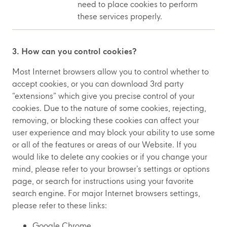
need to place cookies to perform
these services properly.
3. How can you control cookies?
Most Internet browsers allow you to control whether to
accept cookies, or you can download 3rd party
“extensions” which give you precise control of your
cookies. Due to the nature of some cookies, rejecting,
removing, or blocking these cookies can affect your
user experience and may block your ability to use some
or all of the features or areas of our Website. If you
would like to delete any cookies or if you change your
mind, please refer to your browser’s settings or options
page, or search for instructions using your favorite
search engine. For major Internet browsers settings,
please refer to these links:
Google Chrome