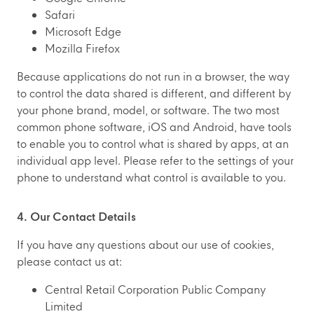
Safari
Microsoft Edge
Mozilla Firefox
Because applications do not run in a browser, the way
to control the data shared is different, and different by
your phone brand, model, or software. The two most
common phone software, iOS and Android, have tools
to enable you to control what is shared by apps, at an
individual app level. Please refer to the settings of your
phone to understand what control is available to you.
4. Our Contact Details
If you have any questions about our use of cookies,
please contact us at:
Central Retail Corporation Public Company
Limited