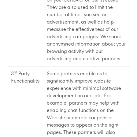
on your behavior on our Website.
They are also used to limit the
number of times you see an
advertisement, as well as help
measure the effectiveness of our
advertising campaigns. We share
anonymised information about your
browsing activity with our
advertising and creative partners.
rd
3
Party
Some partners enable us to
Functionality
significantly improve website
experience with minimal software
development on our side. For
example, partners may help with
enabling chat functions on the
Website or enable coupons or
messages to appear on the right
pages. These partners will also