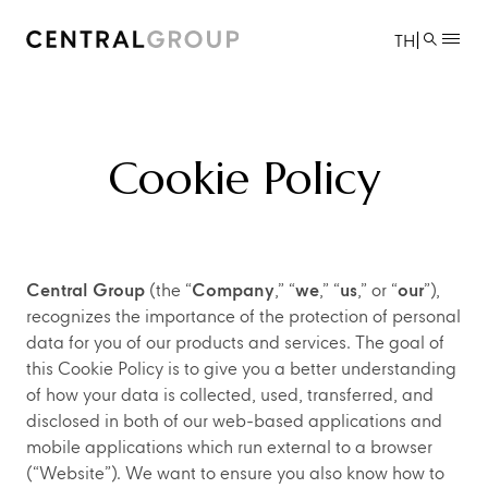
|
TH
Cookie Policy
Central Group
(the “
Company
,” “
we
,” “
us
,” or “
our
”),
recognizes the importance of the protection of personal
data for you of our products and services. The goal of
this Cookie Policy is to give you a better understanding
of how your data is collected, used, transferred, and
disclosed in both of our web-based applications and
mobile applications which run external to a browser
(“Website”). We want to ensure you also know how to