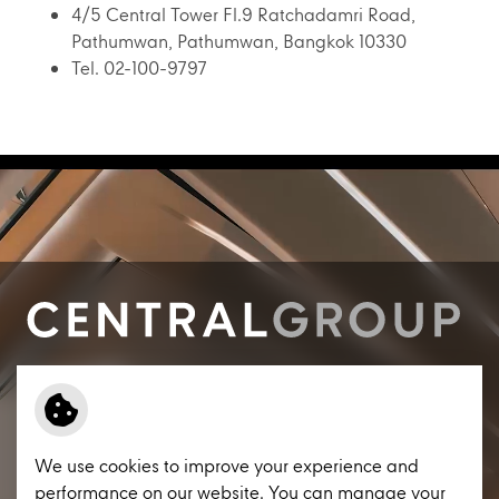
4/5 Central Tower Fl.9 Ratchadamri Road,
Pathumwan, Pathumwan, Bangkok 10330
Tel. 02-100-9797
Contact us
Engage with Central Group
Procurement
Terms and Conditions
We use cookies to improve your experience and
Privacy Notice
performance on our website. You can manage your