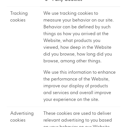
Tracking
We use tracking cookies to
cookies
measure your behavior on our site.
Behavior can be defined by such
things as how you arrived at the
Website, what products you
viewed, how deep in the Website
did you browse, how long did you
browse, among other things.
We use this information to enhance
the performance of the Website,
improve our display of products
and services and overall improve
your experience on the site.
Advertising
These cookies are used to deliver
cookies
relevant advertising to you based