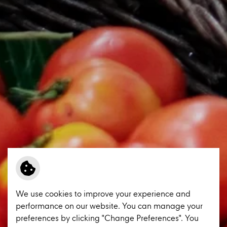
We use cookies to improve your experience and
performance on our website. You can manage your
preferences by clicking "Change Preferences". You