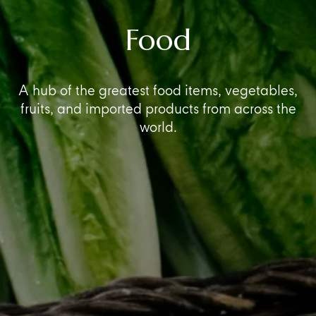
Food
A hub of the greatest food items, vegetables,
fruits, and imported products from across the
world.