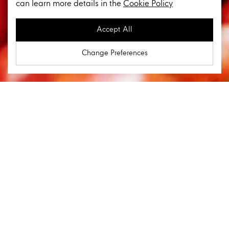
can learn more details in the
Cookie Policy
Accept All
Change Preferences
Key Business Lines
Food
In order to cater every need of our customers in their
daily lives, we push boundaries to constantly initiate
and provide new experiences to customers. From
carefully selected products sourced from the best
origins worldwide to cutting-edge store formats, we are
at the forefront of retail in Thailand. With a long-