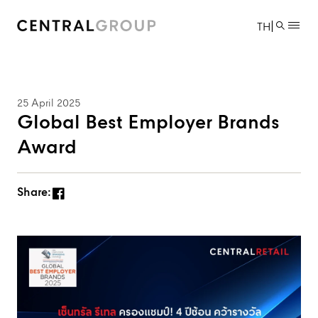
|
TH
25 April 2025
Global Best Employer Brands
Award
Share: