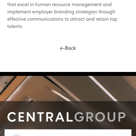
that excel in human resource management and
implement employer branding strategies through
effective communications to attract and retain top
talents.
Back
Contact us