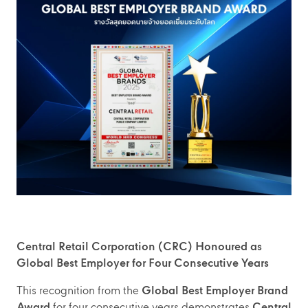
Central Retail Corporation (CRC) Honoured as
Global Best Employer for Four Consecutive Years
This recognition from the
Global Best Employer Brand
Award
for four consecutive years demonstrates
Central