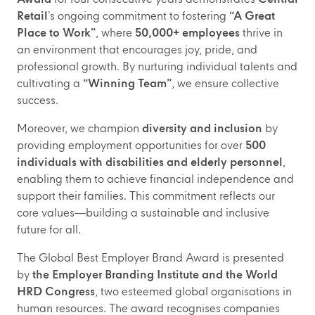
Retail
’s ongoing commitment to fostering
“A Great
Place to Work”
, where
50,000+ employees
thrive in
an environment that encourages joy, pride, and
professional growth. By nurturing individual talents and
cultivating a
“Winning Team”
, we ensure collective
success.
Moreover, we champion
diversity and inclusion
by
providing employment opportunities for over
500
individuals with disabilities and elderly personnel
,
enabling them to achieve financial independence and
support their families. This commitment reflects our
core values—building a sustainable and inclusive
future for all.
The Global Best Employer Brand Award is presented
by
the Employer Branding Institute and the World
HRD Congress
, two esteemed global organisations in
human resources. The award recognises companies