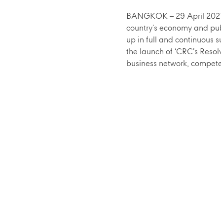
BANGKOK – 29 April 2021 –
country’s economy and pub
up in full and continuous
the launch of ‘CRC’s Resol
business network, compete