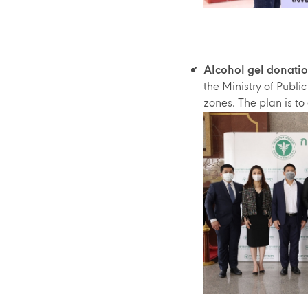
Alcohol gel donatio
the Ministry of Publi
zones. The plan is to