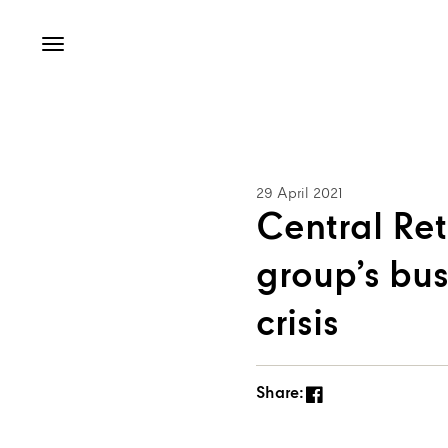
29 April 2021
Central Ret
group’s bu
crisis
Share: