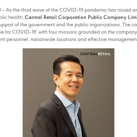
 As the third wave of the COVID-19 pandemic has raised an 
lic health,
Central Retail Corporation Public Company Lim
 support of the government and the public organizations. Th
ve for COVID-19’ with four missions grounded on the company’
nt personnel, nationwide locations and effective managemen