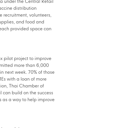
 under the Central Retail
ccine distribution
e recruitment, volunteers,
supplies, and food and
t each provided space can
x pilot project to improve
bmitted more than 6,000
hin next week. 70% of those
MEs with a loan of more
ation, Thai Chamber of
l can build on the success
es as a way to help improve