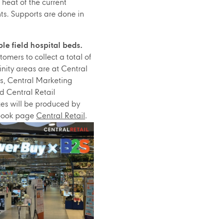
 heat of the current
ts. Supports are done in
le field hospital beds.
omers to collect a total of
nity areas are at Central
s, Central Marketing
 Central Retail
xes will be produced by
ebook page
Central Retail
.