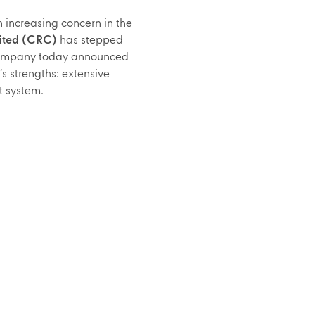
increasing concern in the
ited (CRC)
has stepped
e company today announced
s strengths: extensive
t system.