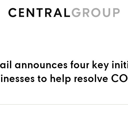
ail announces four key init
sinesses to help resolve C