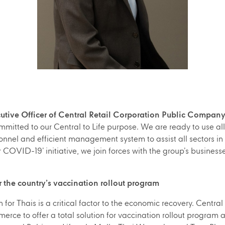
utive Officer of Central Retail Corporation Public Company
mitted to our Central to Life purpose. We are ready to use all 
nnel and efficient management system to assist all sectors in re
COVID-19’ initiative, we join forces with the group’s businesse
for the country’s vaccination rollout program
or Thais is a critical factor to the economic recovery. Central 
ce to offer a total solution for vaccination rollout program