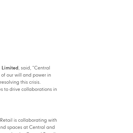
 Limited
, said, “Central
of our will and power in
solving this crisis.
s to drive collaborations in
Retail is collaborating with
 and spaces at Central and