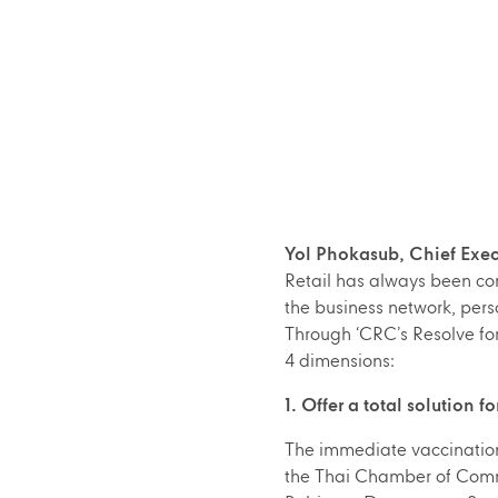
Yol Phokasub, Chief Exec
Retail has always been com
the business network, perso
Through ‘CRC’s Resolve for 
4 dimensions:
1. Offer a total solution 
The immediate vaccination f
the Thai Chamber of Commer