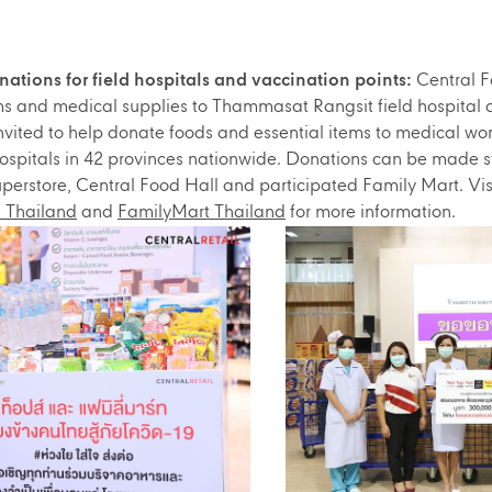
ations for field hospitals and vaccination points:
Central F
ms and medical supplies to Thammasat Rangsit field hospital 
nvited to help donate foods and essential items to medical 
 hospitals in 42 provinces nationwide. Donations can be made s
perstore, Central Food Hall and participated Family Mart. Vis
 Thailand
and
FamilyMart Thailand
for more information.