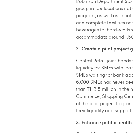
Robinson Department Store
group in 109 locations nat
program, as well as initiat
and complete facilities ne
beverages for hard-workin
accommodate around 1,500
2. Create a pilot project 
Central Retail joins hands
liquidity for SMEs with l
SMEs waiting for bank appr
6,000 SMEs has never been 
than THB 5 million in the 
Commerce, Shopping Center 
of the pilot project to gra
their liquidity and support
3. Enhance public health