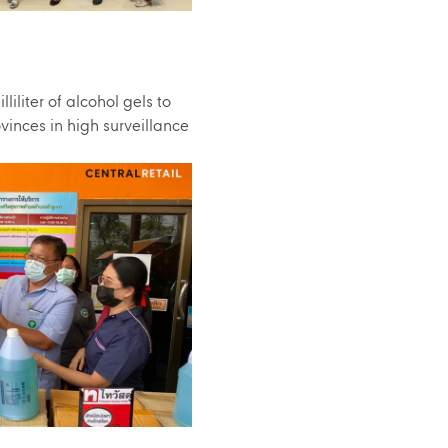
iliter of alcohol gels to
vinces in high surveillance