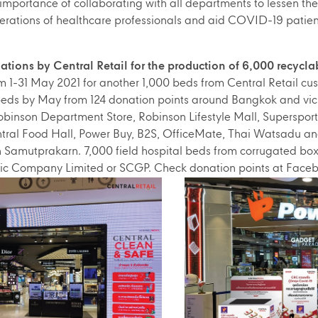
 importance of collaborating with all departments to lessen the
erations of healthcare professionals and aid COVID-19 patien
ions by Central Retail for the production of 6,000 recyclab
 1-31 May 2021 for another 1,000 beds from Central Retail cust
 beds by May from 124 donation points around Bangkok and vici
binson Department Store, Robinson Lifestyle Mall, Supersport
ral Food Hall, Power Buy, B2S, OfficeMate, Thai Watsadu and
in Samutprakarn. 7,000 field hospital beds from corrugated bo
ic Company Limited or SCGP. Check donation points at Fac