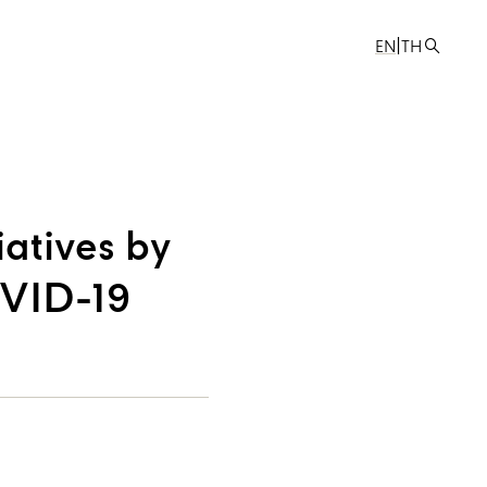
|
EN
TH
iatives by
OVID-19