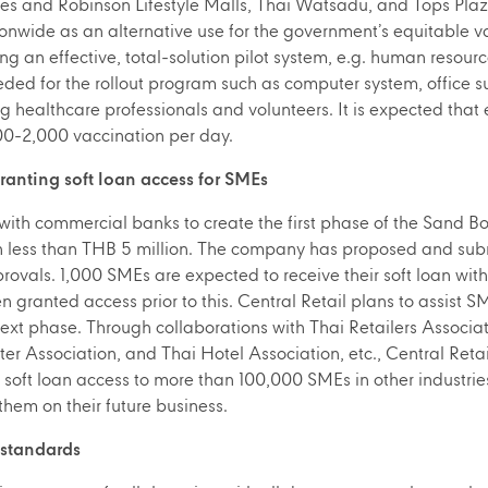
s and Robinson Lifestyle Malls, Thai Watsadu, and Tops Plaza
ionwide as an alternative use for the government’s equitable va
ing an effective, total-solution pilot system, e.g. human resourc
eded for the rollout program such as computer system, office 
g healthcare professionals and volunteers. It is expected tha
-2,000 vaccination per day.
granting soft loan access for SMEs
 with commercial banks to create the first phase of the Sand Bo
oan less than THB 5 million. The company has proposed and su
ovals. 1,000 SMEs are expected to receive their soft loan wit
granted access prior to this. Central Retail plans to assist S
next phase. Through collaborations with Thai Retailers Associ
Association, and Thai Hotel Association, etc., Central Retai
nt soft loan access to more than 100,000 SMEs in other industri
 them on their future business.
 standards