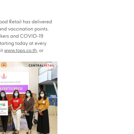
ood Retail has delivered
and vaccination points.
workers and COVID-19
tarting today at every
it
www.tops.co.th
, or