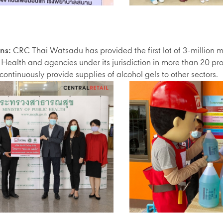
ns:
CRC Thai Watsadu has provided the first lot of 3-million mill
c Health and agencies under its jurisdiction in more than 20 pro
 continuously provide supplies of alcohol gels to other sectors.