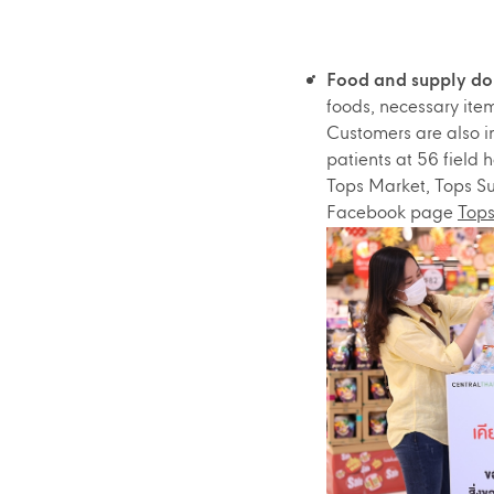
Food and supply don
foods, necessary ite
Customers are also i
patients at 56 field
Tops Market, Tops Su
Facebook page
Tops