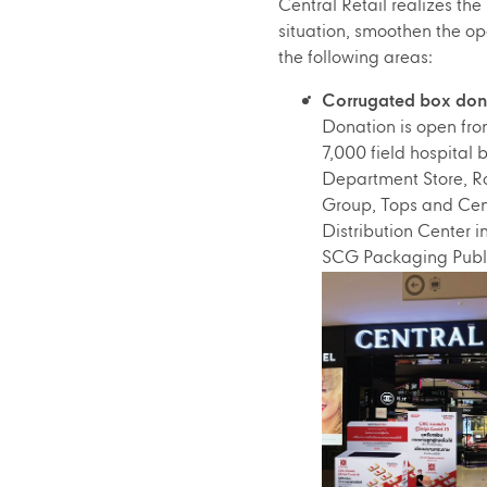
Central Retail realizes the
situation, smoothen the op
the following areas:
Corrugated box donat
Donation is open from
7,000 field hospital
Department Store, Ro
Group, Tops and Cent
Distribution Center 
SCG Packaging Publ